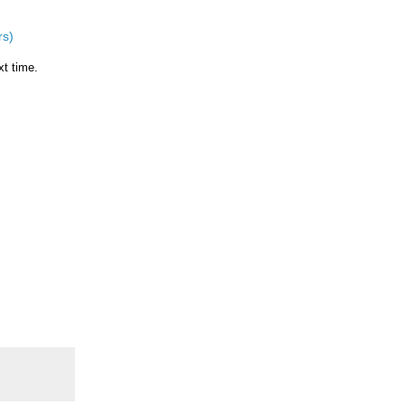
rs)
xt time.