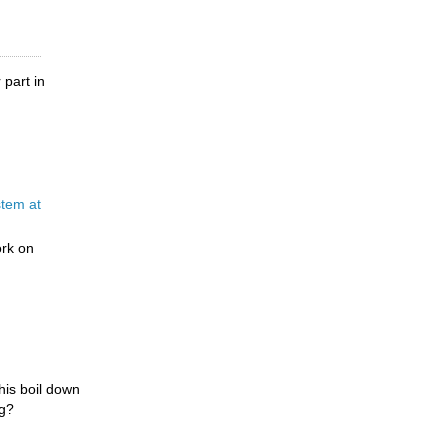
 part in
tem at
ork on
this boil down
ng?