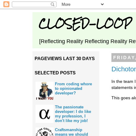
CLOSED-LOOP
[Reflecting Reality Reflecting Reality Re
FRIDAY
PAGEVIEWS LAST 30 DAYS
Dichotom
SELECTED POSTS
In the team 
From coding whore
statements i
to opinionated
developer?
This goes al
The passionate
developer: I do like
my profession, I
don't like my job!
Craftsmanship
means we should