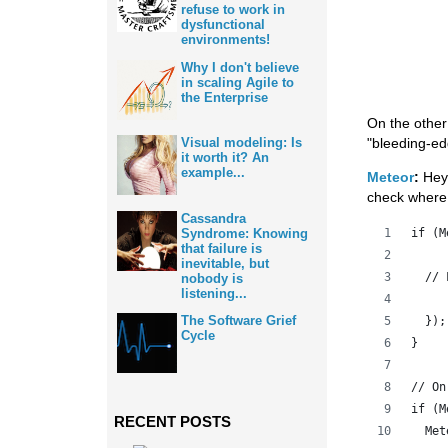
refuse to work in
dysfunctional
environments!
Why I don't believe
in scaling Agile to
the Enterprise
On the other
"bleeding-ed
Visual modeling: Is
it worth it? An
example...
Meteor
:
Hey 
check where 
Cassandra
if (M
Syndrome: Knowing
that failure is
inevitable, but
  // 
nobody is
listening...
The Software Grief
  });
Cycle
}
// On
if (M
RECENT POSTS
  Met