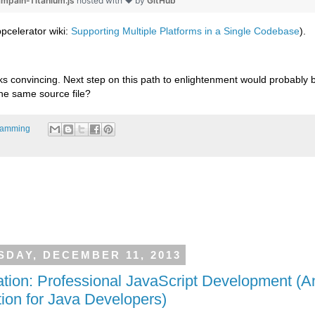
ampain-Titanium.js
hosted with ❤ by
GitHub
pcelerator wiki:
Supporting Multiple Platforms in a Single Codebase
).
ks convincing. Next step on this path to enlightenment would probably be
the same source file?
ramming
DAY, DECEMBER 11, 2013
tion: Professional JavaScript Development (A
tion for Java Developers)