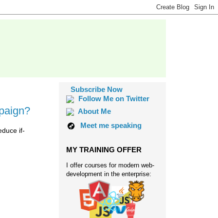
Subscribe Now
Follow Me on Twitter
mpaign?
About Me
Meet me speaking
educe if-
MY TRAINING OFFER
I offer courses for modern web-
development in the enterprise: