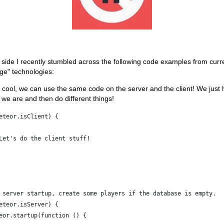
 side I recently stumbled across the following code examples from curr
ge" technologies:
cool, we can use the same code on the server and the client! We just 
we are and then do different things!
eteor.isClient) {
Let's do the client stuff!
 server startup, create some players if the database is empty.
eteor.isServer) {
eor.startup(function () {