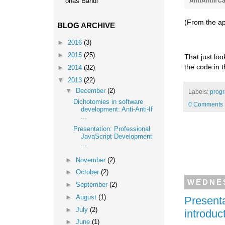
AntiAntiIfC
onas Bandi
(From the ap
BLOG ARCHIVE
►
2016
(3)
►
2015
(25)
That just loo
the code in 
►
2014
(32)
▼
2013
(22)
▼
December
(2)
Labels:
prog
Dichotomies in software
0 Comments
development: Anti-Anti-If
...
Presentation: Professional
JavaScript Development
...
►
November
(2)
►
October
(2)
WEDNES
►
September
(2)
►
August
(1)
Presenta
►
July
(2)
introduc
►
June
(1)