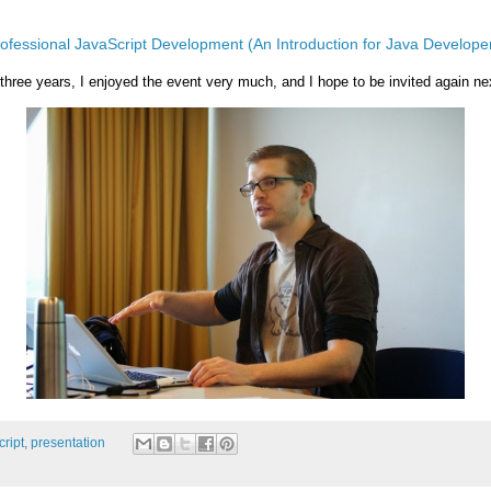
ofessional JavaScript Development (An Introduction for Java Develope
 three years, I enjoyed the event very much, and I hope to be invited again ne
cript
,
presentation