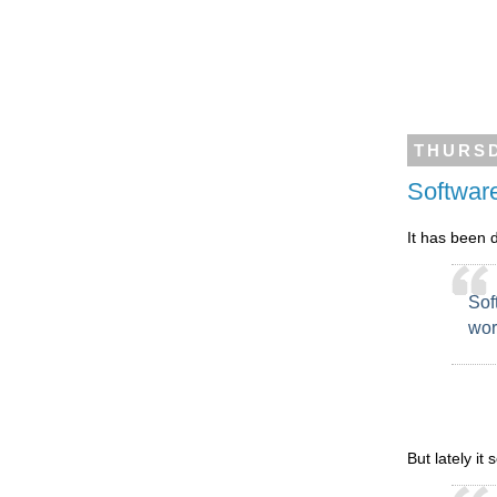
THURSD
Softwar
It has been 
Sof
wor
But lately it 