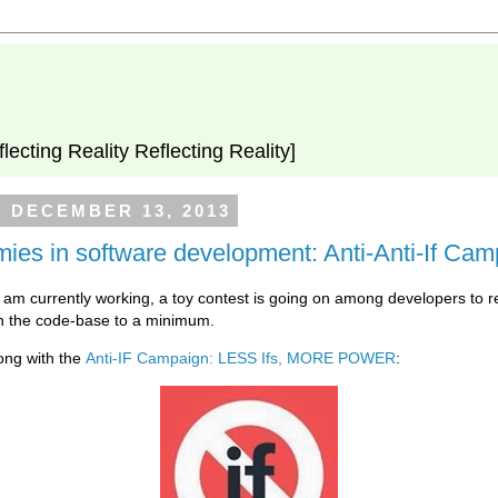
flecting Reality Reflecting Reality]
, DECEMBER 13, 2013
ies in software development: Anti-Anti-If Ca
I am currently working, a toy contest is going on among developers to r
n the code-base to a minimum.
ong with the
Anti-IF Campaign: LESS Ifs, MORE POWER
: