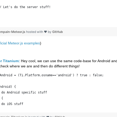
/ Let's do the server stuff!
ampain-Meteor.js
hosted with ❤ by
GitHub
ficial Meteor.js examples
)
r Titanium:
Hey cool, we can use the same code-base for Android an
 check where we are and then do different things!
Android = (Ti.Platform.osname=='android') ? true : false;
ndroid) {
 do Android specific stuff
 {
 do iOS stuff