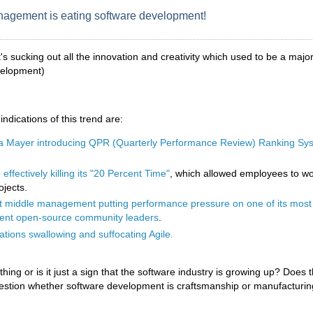
agement is eating software development!
it's sucking out all the innovation and creativity which used to be a major
velopment)
ndications of this trend are:
a Mayer introducing QPR (Quarterly Performance Review) Ranking Sys
effectively killing its "20 Percent Time"
, which allowed employees to w
ojects.
 middle management putting performance pressure on one of its most
ent open-source community leaders
.
tions swallowing and suffocating Agile.
 thing or is it just a sign that the software industry is growing up? Does 
uestion whether software development is craftsmanship or manufacturi