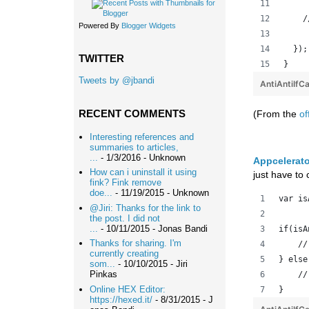
    /
Powered By
Blogger Widgets
  });
TWITTER
}
Tweets by @jbandi
AntiAntiIfC
RECENT COMMENTS
(From the
of
Interesting references and
summaries to articles,
...
- 1/3/2016
- Unknown
Appcelerato
How can i uninstall it using
just have to
fink? Fink remove
doe...
- 11/19/2015
- Unknown
var is
@Jiri: Thanks for the link to
the post. I did not
...
- 10/11/2015
- Jonas Bandi
if(isA
Thanks for sharing. I'm
    //
currently creating
} else
som...
- 10/10/2015
- Jiri
Pinkas
    //
Online HEX Editor:
}
https://hexed.it/
- 8/31/2015
- J