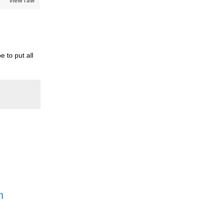
view raw
 to put all
n