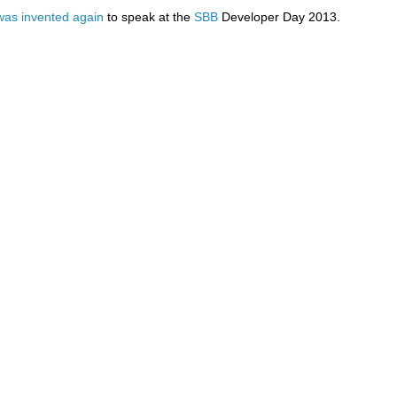
was
invented
again
to speak at the
SBB
Developer Day 2013.