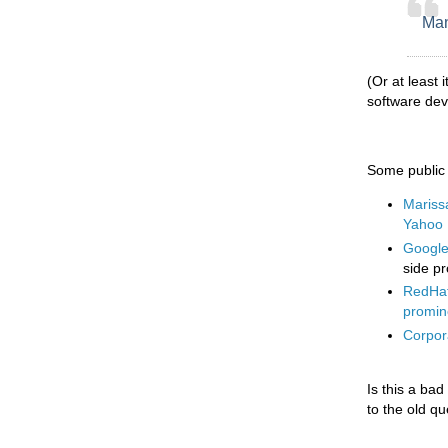
Man
(Or at least 
software de
Some public i
Mariss
Yahoo
Google 
side pr
RedHat
promin
Corpora
Is this a bad
to the old q