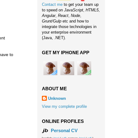
Contact me
to get your team up
to speed on
JavaScript
,
HTML5
,
Angular
,
React
,
Node
,
Grunt/Gulp
etc and how to
integrate those technologies in
your enterprise environment
ent
(Java, .NET).
GET MY IPHONE APP
have to
ABOUT ME
Unknown
View my complete profile
ONLINE PROFILES
Personal CV