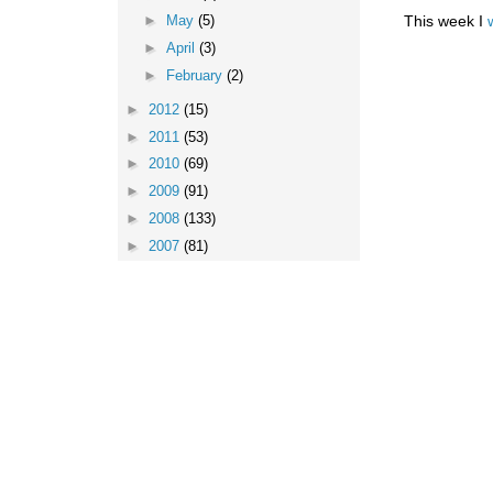
This week I
►
May
(5)
►
April
(3)
►
February
(2)
►
2012
(15)
►
2011
(53)
►
2010
(69)
►
2009
(91)
►
2008
(133)
►
2007
(81)