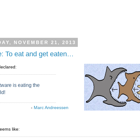
AY, NOVEMBER 21, 2013
e: To eat and get eaten…
declared:
tware is eating the
ld!
-
Marc Andreessen
seems like: