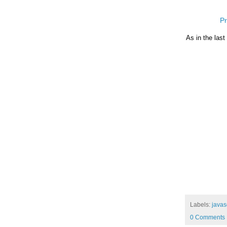
Pr
As in the last
Labels:
javas
0 Comments