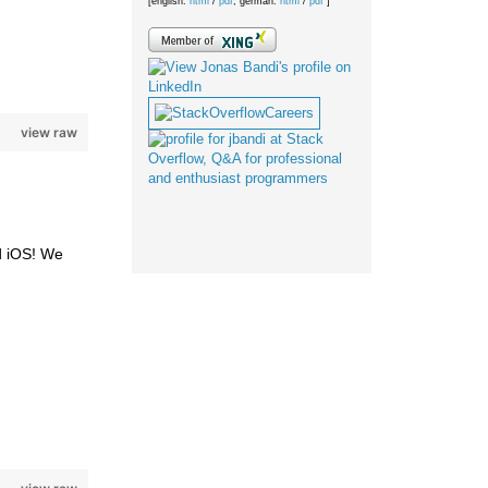
[english:
html
/
pdf
; german:
html
/
pdf
]
view raw
d iOS! We