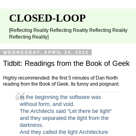
CLOSED-LOOP
[Reflecting Reality Reflecting Reality Reflecting Reality
Reflecting Reality]
WEDNESDAY, APRIL 24, 2013
Tidbit: Readings from the Book of Geek
Highly recommended: the first 5 minutes of Dan North
reading from the Book of Geek. Its funny and poignant:
In the beginning the software was
without form, and void.
The Architects said "Let there be light"
and they separated the light from the
darkness.
And they called the light Architecture