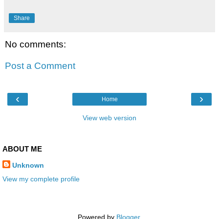
Share
No comments:
Post a Comment
‹
›
Home
View web version
ABOUT ME
Unknown
View my complete profile
Powered by
Blogger
.