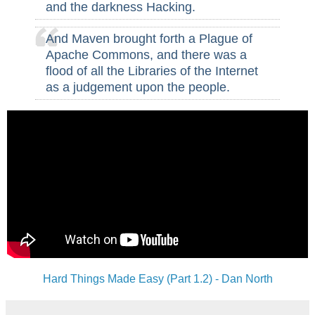
and the darkness Hacking.
And Maven brought forth a Plague of
Apache Commons, and there was a
flood of all the Libraries of the Internet
as a judgement upon the people.
Hard Things Made Easy (Part 1.2) - Dan North