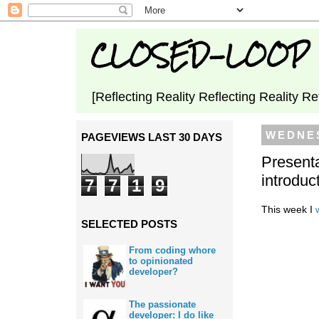
CLOSED-LOOP
[Reflecting Reality Reflecting Reality Re
WEDNES
PAGEVIEWS LAST 30 DAYS
Presenta
introduc
7
7
1
9
This week I
SELECTED POSTS
From coding whore
to opinionated
developer?
The passionate
developer: I do like