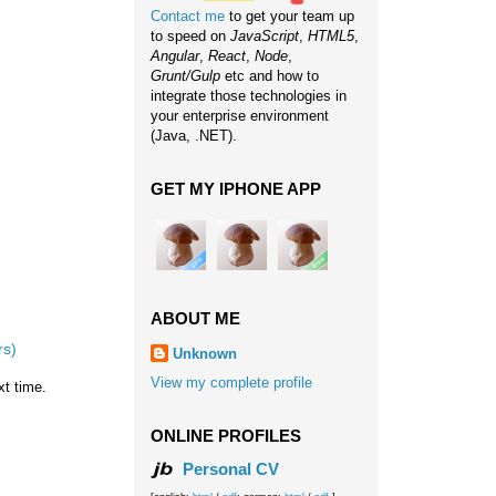
Contact me
to get your team up
to speed on
JavaScript
,
HTML5
,
Angular
,
React
,
Node
,
Grunt/Gulp
etc and how to
integrate those technologies in
your enterprise environment
(Java, .NET).
GET MY IPHONE APP
ABOUT ME
rs)
Unknown
View my complete profile
xt time.
ONLINE PROFILES
Personal CV