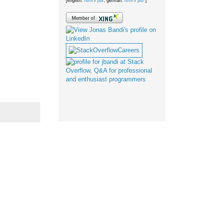
[english:
html
/
pdf
; german:
html
/
pdf
]