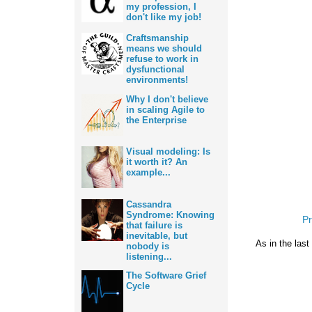
my profession, I
don't like my job!
Craftsmanship
means we should
refuse to work in
dysfunctional
environments!
Why I don't believe
in scaling Agile to
the Enterprise
Visual modeling: Is
it worth it? An
example...
Cassandra
Syndrome: Knowing
Pr
that failure is
inevitable, but
As in the last
nobody is
listening...
The Software Grief
Cycle