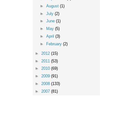
►
August
(1)
►
July
(2)
►
June
(1)
►
May
(5)
►
April
(3)
►
February
(2)
►
2012
(15)
►
2011
(53)
►
2010
(69)
►
2009
(91)
►
2008
(133)
►
2007
(81)