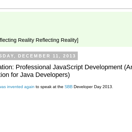
flecting Reality Reflecting Reality]
DAY, DECEMBER 11, 2013
tion: Professional JavaScript Development (A
tion for Java Developers)
was
invented
again
to speak at the
SBB
Developer Day 2013.