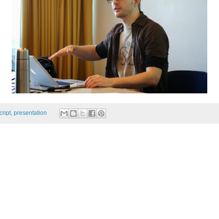
cript
,
presentation