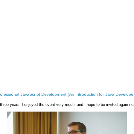
ofessional JavaScript Development (An Introduction for Java Develope
 three years, I enjoyed the event very much, and I hope to be invited again ne