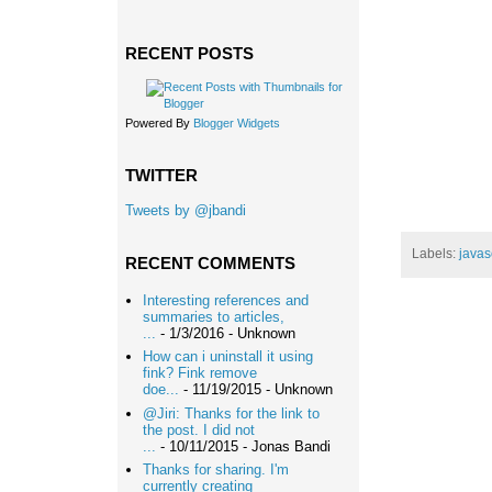
RECENT POSTS
Powered By
Blogger Widgets
TWITTER
Tweets by @jbandi
Labels:
javas
RECENT COMMENTS
Interesting references and
summaries to articles,
...
- 1/3/2016
- Unknown
How can i uninstall it using
fink? Fink remove
doe...
- 11/19/2015
- Unknown
@Jiri: Thanks for the link to
the post. I did not
...
- 10/11/2015
- Jonas Bandi
Thanks for sharing. I'm
currently creating