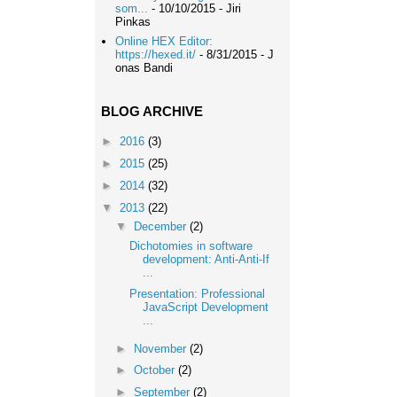
som...
- 10/10/2015
- Jiri
Pinkas
Online HEX Editor:
https://hexed.it/
- 8/31/2015
- J
onas Bandi
BLOG ARCHIVE
►
2016
(3)
►
2015
(25)
►
2014
(32)
▼
2013
(22)
▼
December
(2)
Dichotomies in software
development: Anti-Anti-If
...
Presentation: Professional
JavaScript Development
...
►
November
(2)
►
October
(2)
►
September
(2)