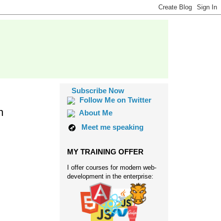
Subscribe Now
Follow Me on Twitter
n
About Me
Meet me speaking
MY TRAINING OFFER
I offer courses for modern web-
development in the enterprise: