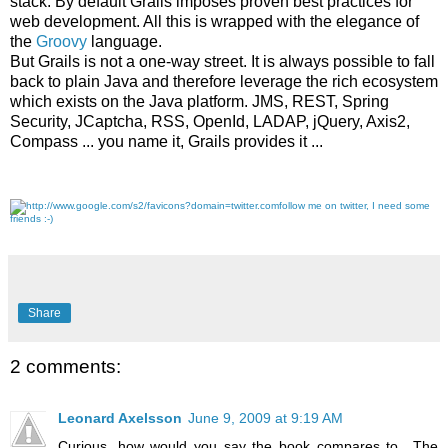
stack. By default Grails imposes proven best practices for
web development. All this is wrapped with the elegance of
the
Groovy
language.
But Grails is not a one-way street. It is always possible to fall
back to plain Java and therefore leverage the rich ecosystem
which exists on the Java platform. JMS, REST, Spring
Security, JCaptcha, RSS, OpenId, LADAP, jQuery, Axis2,
Compass ... you name it, Grails provides it ...
follow me on twitter, I need some
friends :-)
Share
2 comments:
Leonard Axelsson
June 9, 2009 at 9:19 AM
Curious, how would you say the book compares to _The