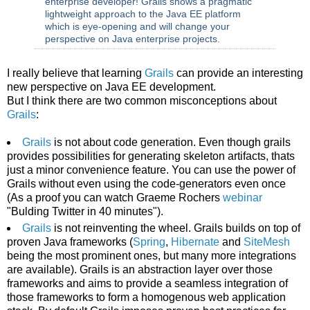
enterprise developer! Grails shows a pragmatic
lightweight approach to the Java EE platform
which is eye-opening and will change your
perspective on Java enterprise projects.
I really believe that learning
Grails
can provide an interesting
new perspective on Java EE development.
But I think there are two common misconceptions about
Grails
:
Grails
is not about code generation. Even though grails
provides possibilities for generating skeleton artifacts, thats
just a minor convenience feature. You can use the power of
Grails without even using the code-generators even once
(As a proof you can watch Graeme Rochers
webinar
"Bulding Twitter in 40 minutes").
Grails
is not reinventing the wheel. Grails builds on top of
proven Java frameworks (
Spring
,
Hibernate
and
SiteMesh
being the most prominent ones, but many more integrations
are available). Grails is an abstraction layer over those
frameworks and aims to provide a seamless integration of
those frameworks to form a homogenous web application