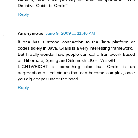
Defintive Guide to Grails?
Reply
Anonymous
June 9, 2009 at 11:40 AM
If one has a strong connection to the Java platform or
codes solely in Java, Grails is a very interesting framework.
But I really wonder how people can call a framework based
on Hibernate, Spring and Sitemesh LIGHTWEIGHT.
LIGHTWEIGHT is something else but Grails is an
aggregation of techniques that can become complex, once
you dig deeper under the hood!
Reply