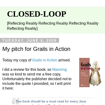
CLOSED-LOOP
[Reflecting Reality Reflecting Reality Reflecting Reality
Reflecting Reality]
TUESDAY, JUNE 9, 2009
My pitch for Grails in Action
Today my copy of
Grails in Action
arrived.
I did a review for this book, so
Manning
was so kind to send me a free copy.
Unfortunately the publisher decided not to
include the quote I provided, so I will print
it here:
This book should be a must read for every Java