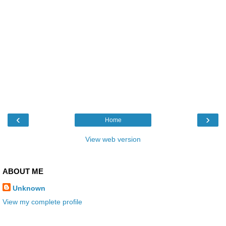
‹
›
Home
View web version
ABOUT ME
Unknown
View my complete profile