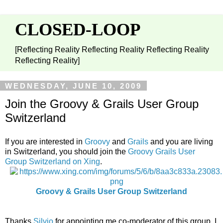
CLOSED-LOOP
[Reflecting Reality Reflecting Reality Reflecting Reality
Reflecting Reality]
WEDNESDAY, JUNE 10, 2009
Join the Groovy & Grails User Group
Switzerland
If you are interested in
Groovy
and
Grails
and you are living
in Switzerland, you should join the
Groovy Grails User
Group Switzerland on Xing
.
Groovy & Grails User Group Switzerland
Thanks
Silvio
for appointing me co-moderator of this group. I