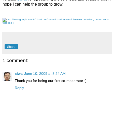
hope I can help the group to grow.
follow me on twitter, I need some
friends :-)
Share
1 comment:
siwa
June 10, 2009 at 8:24 AM
Thank you for being our first co-moderator :)
Reply