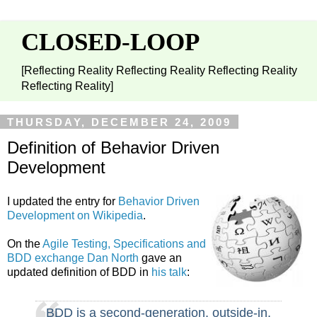
CLOSED-LOOP
[Reflecting Reality Reflecting Reality Reflecting Reality
Reflecting Reality]
THURSDAY, DECEMBER 24, 2009
Definition of Behavior Driven
Development
I updated the entry for
Behavior Driven
Development on Wikipedia
.
On the
Agile Testing, Specifications and
BDD exchange
Dan North
gave an
updated definition of BDD in
his talk
:
BDD is a second-generation, outside-in,