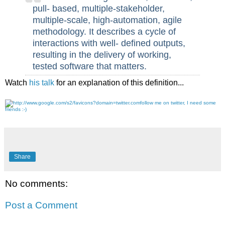
pull- based, multiple-stakeholder,
multiple-scale, high-automation, agile
methodology. It describes a cycle of
interactions with well- defined outputs,
resulting in the delivery of working,
tested software that matters.
Watch
his talk
for an explanation of this definition...
follow me on twitter, I need some
friends :-)
Share
No comments:
Post a Comment