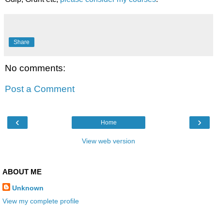
Share
No comments:
Post a Comment
‹
›
Home
View web version
ABOUT ME
Unknown
View my complete profile