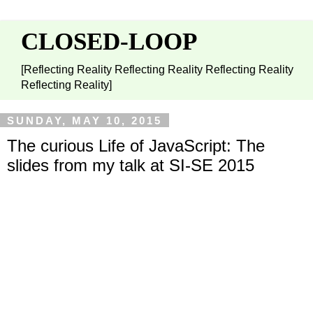
CLOSED-LOOP
[Reflecting Reality Reflecting Reality Reflecting Reality
Reflecting Reality]
SUNDAY, MAY 10, 2015
The curious Life of JavaScript: The
slides from my talk at SI-SE 2015