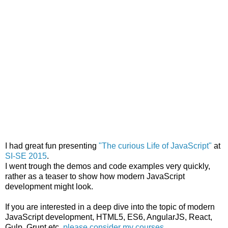
I had great fun presenting
"The curious Life of JavaScript"
at
SI-SE 2015
.
I went trough the demos and code examples very quickly,
rather as a teaser to show how modern JavaScript
development might look.
If you are interested in a deep dive into the topic of modern
JavaScript development, HTML5, ES6, AngularJS, React,
Gulp, Grunt etc,
please consider my courses
.