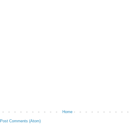
Home
Post Comments (Atom)