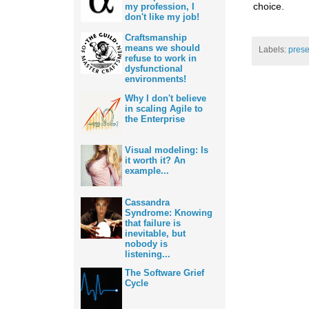
choice.
my profession, I
don't like my job!
Craftsmanship
means we should
Labels:
prese
refuse to work in
dysfunctional
environments!
Why I don't believe
in scaling Agile to
the Enterprise
Visual modeling: Is
it worth it? An
example...
Cassandra
Syndrome: Knowing
that failure is
inevitable, but
nobody is
listening...
The Software Grief
Cycle