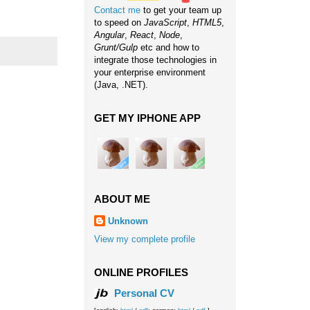
Contact me
to get your team up
to speed on
JavaScript
,
HTML5
,
Angular
,
React
,
Node
,
Grunt/Gulp
etc and how to
integrate those technologies in
your enterprise environment
(Java, .NET).
GET MY IPHONE APP
ABOUT ME
Unknown
View my complete profile
ONLINE PROFILES
Personal CV