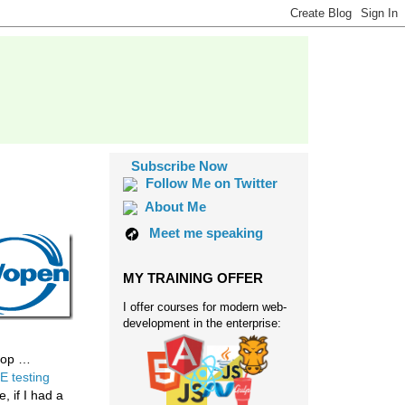
Subscribe Now
Follow Me on Twitter
About Me
Meet me speaking
MY TRAINING OFFER
I offer courses for modern web-
development in the enterprise:
shop …
E testing
, if I had a