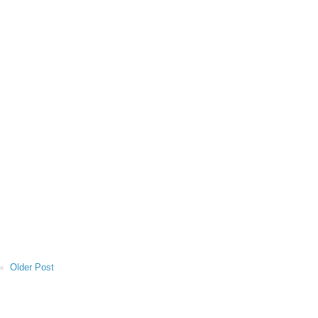
Older Post