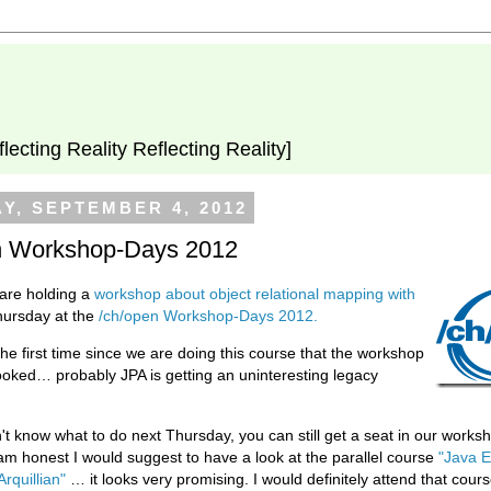
flecting Reality Reflecting Reality]
Y, SEPTEMBER 4, 2012
n Workshop-Days 2012
are holding a
workshop about object relational mapping with
hursday at the
/ch/open Workshop-Days 2012.
the first time since we are doing this course that the workshop
 booked… probably JPA is getting an uninteresting legacy
n't know what to do next Thursday, you can still get a seat in our work
 am honest I would suggest to have a look at the parallel course
"Java E
Arquillian"
… it looks very promising. I would definitely attend that course