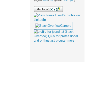
[english:
html
/
pdf
; german:
html
/
pdf
]