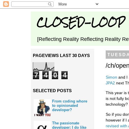
CLOSED-LOOP
[Reflecting Reality Reflecting Reality Re
TUESDA
PAGEVIEWS LAST 30 DAYS
/ch/ope
7
4
0
4
Simon
and I 
JPA2
next T
SELECTED POSTS
This year is 
is not fully
From coding whore
technology?
to opinionated
developer?
So if you do
however if I
The passionate
revised with 
developer: I do like