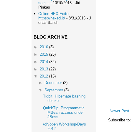
som...
- 10/10/2015
- Jiri
Pinkas
Online HEX Editor:
https://hexed.it/
- 8/31/2015
- J
onas Bandi
BLOG ARCHIVE
►
2016
(3)
►
2015
(25)
►
2014
(32)
►
2013
(22)
▼
2012
(15)
►
December
(2)
▼
September
(3)
Tidbit: Hibernate bashing
deluxe
QuickTip: Programmatic
Newer Post
MBean access under
JBoss
Subscribe to:
/ch/open Workshop-Days
2012