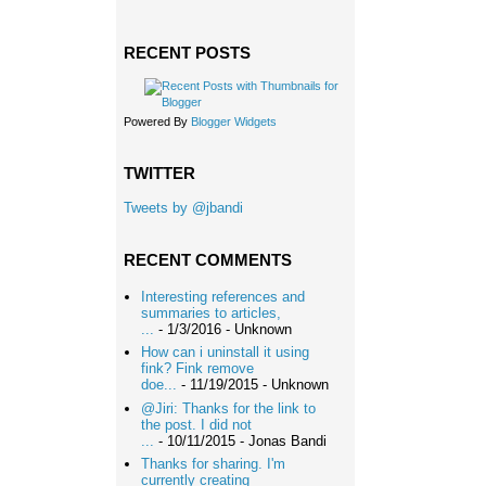
RECENT POSTS
Powered By
Blogger Widgets
TWITTER
Tweets by @jbandi
RECENT COMMENTS
Interesting references and
summaries to articles,
...
- 1/3/2016
- Unknown
How can i uninstall it using
fink? Fink remove
doe...
- 11/19/2015
- Unknown
@Jiri: Thanks for the link to
the post. I did not
...
- 10/11/2015
- Jonas Bandi
Thanks for sharing. I'm
currently creating