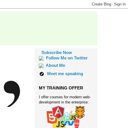
Subscribe Now
Follow Me on Twitter
About Me
Meet me speaking
MY TRAINING OFFER
I offer courses for modern web-
development in the enterprise: