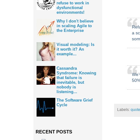
refuse to work in
dysfunctional
environments!
Why I don't believe
in scaling Agile to
Ref
the Enterprise
a sc
some
Visual modeling: Is
it worth it? An
example...
Cassandra
Syndrome: Knowing
We’v
that failure is
50%
inevitable, but
nobody is
listening...
The Software Grief
Cycle
Labels:
quot
RECENT POSTS