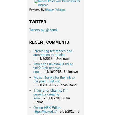
Powered By
Blogger Widgets
TWITTER
Tweets by @jbandi
RECENT COMMENTS
Interesting references and
summaries to articles,
...
- 1/3/2016
- Unknown
How can i uninstall it using
fink? Fink remove
doe...
- 11/19/2015
- Unknown
@Jiri: Thanks for the link to
the post. I did not
...
- 10/11/2015
- Jonas Bandi
Thanks for sharing. I'm
currently creating
som...
- 10/10/2015
- Jiri
Pinkas
Online HEX Editor:
https://hexed.it/
- 8/31/2015
- J