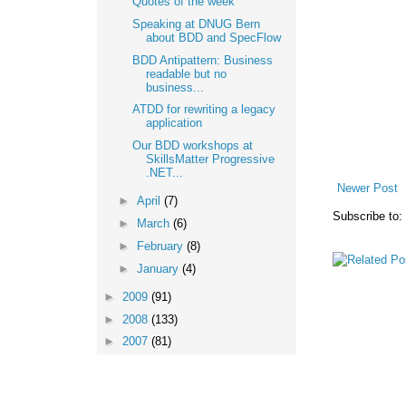
Quotes of the week
Speaking at DNUG Bern
about BDD and SpecFlow
BDD Antipattern: Business
readable but no
business...
ATDD for rewriting a legacy
application
Our BDD workshops at
SkillsMatter Progressive
.NET...
Newer Post
►
April
(7)
Subscribe to:
►
March
(6)
►
February
(8)
►
January
(4)
►
2009
(91)
►
2008
(133)
►
2007
(81)