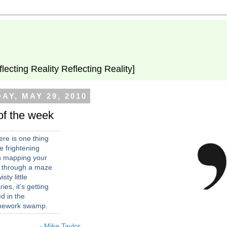
flecting Reality Reflecting Reality]
AY, MAY 29, 2010
of the week
here is one thing
 frightening
n mapping your
 through a maze
isty little
aries, it’s getting
d in the
mework swamp.
- Mike Taylor