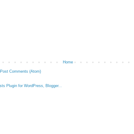
Home
Post Comments (Atom)