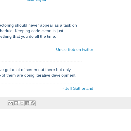
actoring should never appear as a task on
hedule. Keeping code clean is just
thing that you do all the time.
-
Uncle Bob on twitter
e got a lot of scrum out there but only
 of them are doing iterative development!
- Jeff Sutherland
e