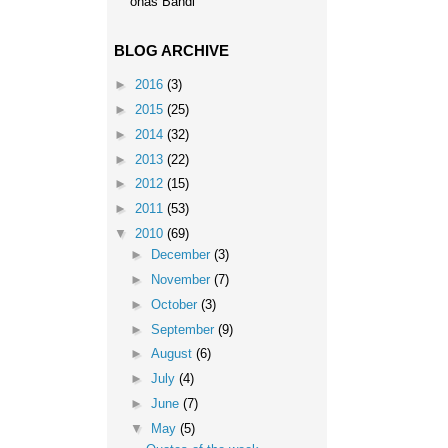
onas Bandi
BLOG ARCHIVE
►
2016
(3)
►
2015
(25)
►
2014
(32)
►
2013
(22)
►
2012
(15)
►
2011
(53)
▼
2010
(69)
►
December
(3)
►
November
(7)
►
October
(3)
►
September
(9)
►
August
(6)
►
July
(4)
►
June
(7)
▼
May
(5)