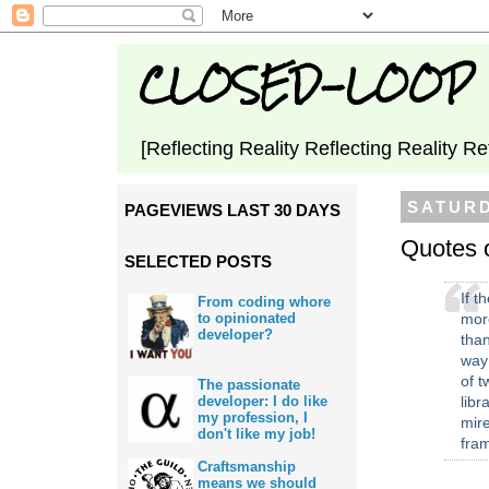
CLOSED-LOOP
[Reflecting Reality Reflecting Reality Re
SATURD
PAGEVIEWS LAST 30 DAYS
Quotes 
SELECTED POSTS
If t
From coding whore
more
to opinionated
developer?
tha
way
of tw
The passionate
developer: I do like
libr
my profession, I
mire
don't like my job!
fra
Craftsmanship
means we should