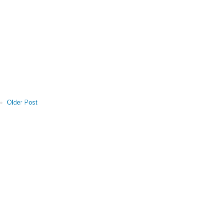
Older Post