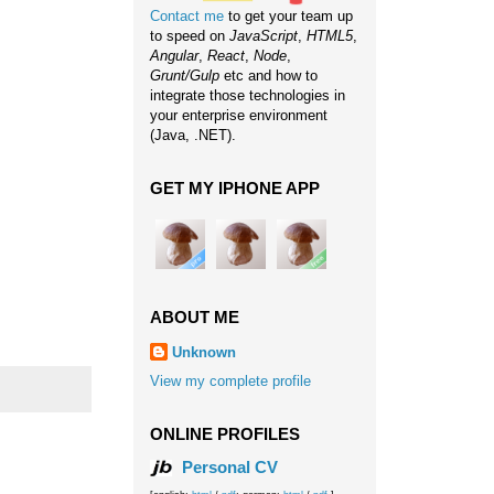
Contact me
to get your team up
to speed on
JavaScript
,
HTML5
,
Angular
,
React
,
Node
,
Grunt/Gulp
etc and how to
integrate those technologies in
your enterprise environment
(Java, .NET).
GET MY IPHONE APP
ABOUT ME
Unknown
View my complete profile
ONLINE PROFILES
Personal CV