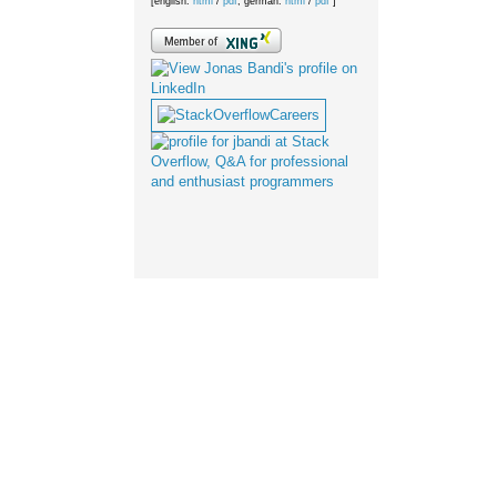
[english:
html
/
pdf
; german:
html
/
pdf
]