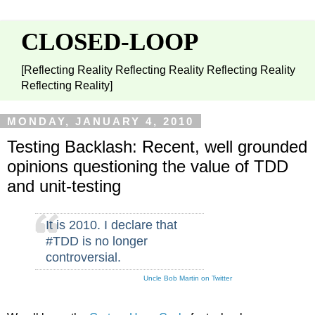
CLOSED-LOOP
[Reflecting Reality Reflecting Reality Reflecting Reality
Reflecting Reality]
MONDAY, JANUARY 4, 2010
Testing Backlash: Recent, well grounded
opinions questioning the value of TDD
and unit-testing
It is 2010. I declare that
#TDD is no longer
controversial.
Uncle Bob Martin on Twitter