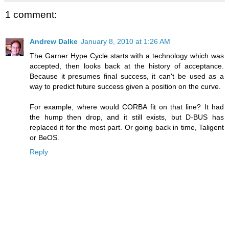
1 comment:
Andrew Dalke
January 8, 2010 at 1:26 AM
The Garner Hype Cycle starts with a technology which was
accepted, then looks back at the history of acceptance.
Because it presumes final success, it can't be used as a
way to predict future success given a position on the curve.
For example, where would CORBA fit on that line? It had
the hump then drop, and it still exists, but D-BUS has
replaced it for the most part. Or going back in time, Taligent
or BeOS.
Reply