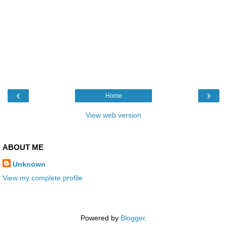
‹
›
Home
View web version
ABOUT ME
Unknown
View my complete profile
Powered by
Blogger
.