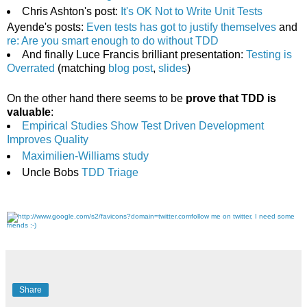
Chris Ashton's post:
It's OK Not to Write Unit Tests
Ayende's posts:
Even tests has got to justify themselves
and
re: Are you smart enough to do without TDD
And finally Luce Francis brilliant presentation:
Testing is
Overrated
(matching
blog post
,
slides
)
On the other hand there seems to be
prove that TDD is
valuable
:
Empirical Studies Show Test Driven Development
Improves Quality
Maximilien-Williams study
Uncle Bobs
TDD Triage
follow me on twitter, I need some
friends :-)
Share