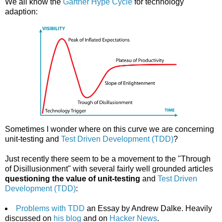
We all know the
Gartner Hype Cycle
for technology
adaption:
Sometimes I wonder where on this curve we are concerning
unit-testing and
Test Driven Development (TDD)
?
Just recently there seem to be a movement to the "Through
of Disillusionment" with several fairly well grounded articles
questioning the value of unit-testing
and
Test Driven
Development (TDD)
:
Problems with TDD
an Essay by Andrew Dalke. Heavily
discussed on
his blog
and on
Hacker News
.