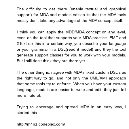
The difficulty to get there (enable textual and graphical
support) for MDA and models edition its that the MDA tools
mostly don't take any advantage of the MDA concept itself.
I think you can apply the MDD/MDA concept on any level,
even on the tool that supports your MDA practice. EMF and
XText do this in a certain way, you describe your language
or your grammar in a DSL(read it model) and they the tool
generate support classes for you to work with your models.
But i still don't think they are there yet.
The other thing is, i agree with MDA mixed custom DSL's as
the right way to go, and not only the UML/XMI approach
that some tools try to enforce. When you have your custom
language, models are easier to write and edit, they just fell
more natural.
Trying to encorage and spread MDA in an easy way, i
started this:
http://m4n1.codeplex.com/