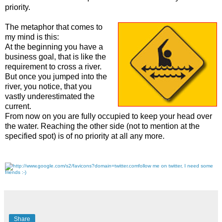
priority.
The metaphor that comes to
my mind is this:
At the beginning you have a
business goal, that is like the
requirement to cross a river.
But once you jumped into the
river, you notice, that you
vastly underestimated the
current.
From now on you are fully occupied to keep your head over
the water. Reaching the other side (not to mention at the
specified spot) is of no priority at all any more.
follow me on twitter, I need some
friends :-)
Share