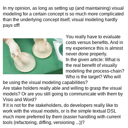
In my opinion, as long as setting up (and maintaining) visual
modeling for a certain concept is so much more complicated
than the underlying concept itself, visual modeling hardly
pays off!
You really have to evaluate
costs versus benefits. And in
my experience this is almost
never done properly.
In the given article: What is
the real benefit of visually
modeling the process-chain?
Who is the target? Who will
be using the visual modeling capabilities?
Are stake holders really able and willing to grasp the visual
models? Or are you still going to communicate with them by
Visio and Word?
If it is not for the stakeholders, do developers really like to
work with the visual models, or is the simple textual DSL
much more preferred by them (easier handling with current
tools (refactoring, diffing, versioning ...))?