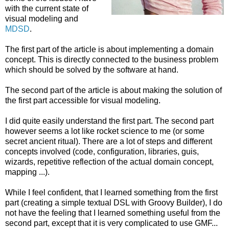
with the current state of
visual modeling and
MDSD
.
The first part of the article is about implementing a domain
concept. This is directly connected to the business problem
which should be solved by the software at hand.
The second part of the article is about making the solution of
the first part accessible for visual modeling.
I did quite easily understand the first part. The second part
however seems a lot like rocket science to me (or some
secret ancient ritual). There are a lot of steps and different
concepts involved (code, configuration, libraries, guis,
wizards, repetitive reflection of the actual domain concept,
mapping ...).
While I feel confident, that I learned something from the first
part (creating a simple textual DSL with Groovy Builder), I do
not have the feeling that I learned something useful from the
second part, except that it is very complicated to use GMF...