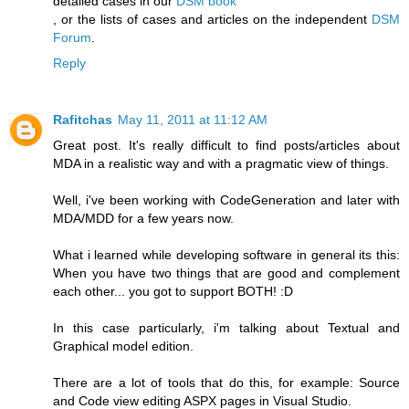
detailed cases in our
DSM book
, or the lists of cases and articles on the independent
DSM
Forum
.
Reply
Rafitchas
May 11, 2011 at 11:12 AM
Great post. It's really difficult to find posts/articles about
MDA in a realistic way and with a pragmatic view of things.
Well, i've been working with CodeGeneration and later with
MDA/MDD for a few years now.
What i learned while developing software in general its this:
When you have two things that are good and complement
each other... you got to support BOTH! :D
In this case particularly, i'm talking about Textual and
Graphical model edition.
There are a lot of tools that do this, for example: Source
and Code view editing ASPX pages in Visual Studio.