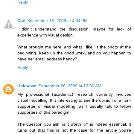
Reply
Carl
September 15, 2009 at 4:04 PM
I didn't understand the discussion, maybe for lack of
experience with visual design.
What brought me here, and what I like, is the photo at the
beginning. Keep up the good work, and do you happen to
have her email address handy?
Reply
Unknown
September 26, 2009 at 12:00 AM
My professional (academic) research currently involves
visual modelling. It is interesting to see the opinion of a non-
supporter of visual modelling, as I usually talk to fellow
supporters of this paradigm.
The question you ask "is it worth it?" is indeed essential. It
turns out that this is not the case for the article you're