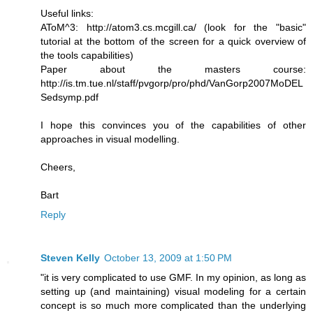
Useful links:
AToM^3: http://atom3.cs.mcgill.ca/ (look for the "basic"
tutorial at the bottom of the screen for a quick overview of
the tools capabilities)
Paper about the masters course:
http://is.tm.tue.nl/staff/pvgorp/pro/phd/VanGorp2007MoDEL
Sedsymp.pdf
I hope this convinces you of the capabilities of other
approaches in visual modelling.
Cheers,
Bart
Reply
Steven Kelly
October 13, 2009 at 1:50 PM
"it is very complicated to use GMF. In my opinion, as long as
setting up (and maintaining) visual modeling for a certain
concept is so much more complicated than the underlying