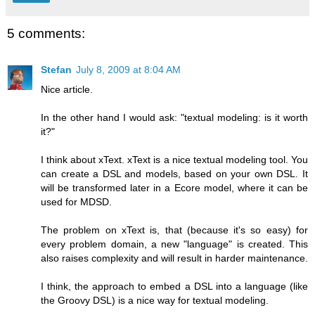
5 comments:
Stefan
July 8, 2009 at 8:04 AM
Nice article.
In the other hand I would ask: "textual modeling: is it worth
it?"
I think about xText. xText is a nice textual modeling tool. You
can create a DSL and models, based on your own DSL. It
will be transformed later in a Ecore model, where it can be
used for MDSD.
The problem on xText is, that (because it's so easy) for
every problem domain, a new "language" is created. This
also raises complexity and will result in harder maintenance.
I think, the approach to embed a DSL into a language (like
the Groovy DSL) is a nice way for textual modeling.