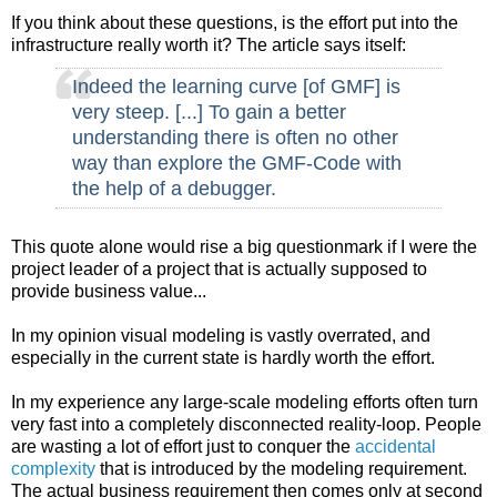
If you think about these questions, is the effort put into the
infrastructure really worth it? The article says itself:
Indeed the learning curve [of GMF] is
very steep. [...] To gain a better
understanding there is often no other
way than explore the GMF-Code with
the help of a debugger.
This quote alone would rise a big questionmark if I were the
project leader of a project that is actually supposed to
provide business value...
In my opinion visual modeling is vastly overrated, and
especially in the current state is hardly worth the effort.
In my experience any large-scale modeling efforts often turn
very fast into a completely disconnected reality-loop. People
are wasting a lot of effort just to conquer the
accidental
complexity
that is introduced by the modeling requirement.
The actual business requirement then comes only at second