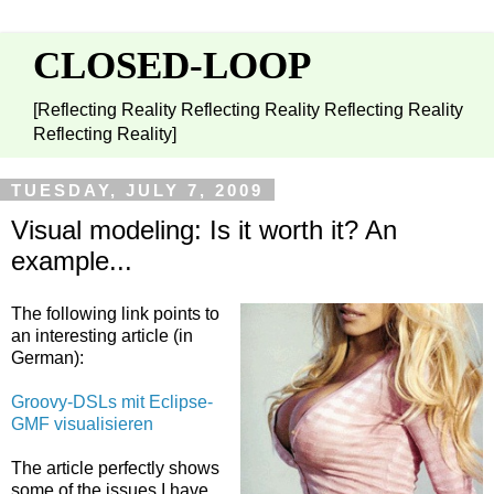
CLOSED-LOOP
[Reflecting Reality Reflecting Reality Reflecting Reality
Reflecting Reality]
TUESDAY, JULY 7, 2009
Visual modeling: Is it worth it? An
example...
The following link points to
an interesting article (in
German):
Groovy-DSLs mit Eclipse-
GMF visualisieren
The article perfectly shows
some of the issues I have