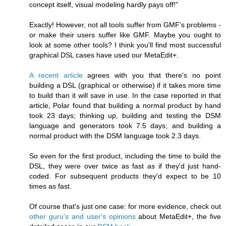
concept itself, visual modeling hardly pays off!"
Exactly! However, not all tools suffer from GMF's problems -
or make their users suffer like GMF. Maybe you ought to
look at some other tools? I think you'll find most successful
graphical DSL cases have used our MetaEdit+.
A recent article
agrees with you that there's no point
building a DSL (graphical or otherwise) if it takes more time
to build than it will save in use. In the case reported in that
article, Polar found that building a normal product by hand
took 23 days; thinking up, building and testing the DSM
language and generators took 7.5 days; and building a
normal product with the DSM language took 2.3 days.
So even for the first product, including the time to build the
DSL, they were over twice as fast as if they'd just hand-
coded. For subsequent products they'd expect to be 10
times as fast.
Of course that's just one case: for more evidence, check out
other guru's and user's opinions
about MetaEdit+, the five