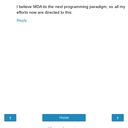
I believe MDA its the next programming paradigm, so all my
efforts now are directed to this.
Reply
‹
›
Home