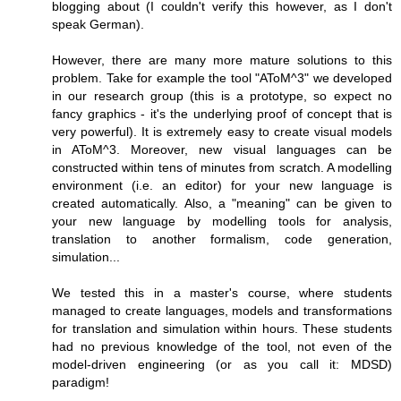
blogging about (I couldn't verify this however, as I don't
speak German).
However, there are many more mature solutions to this
problem. Take for example the tool "AToM^3" we developed
in our research group (this is a prototype, so expect no
fancy graphics - it's the underlying proof of concept that is
very powerful). It is extremely easy to create visual models
in AToM^3. Moreover, new visual languages can be
constructed within tens of minutes from scratch. A modelling
environment (i.e. an editor) for your new language is
created automatically. Also, a "meaning" can be given to
your new language by modelling tools for analysis,
translation to another formalism, code generation,
simulation...
We tested this in a master's course, where students
managed to create languages, models and transformations
for translation and simulation within hours. These students
had no previous knowledge of the tool, not even of the
model-driven engineering (or as you call it: MDSD)
paradigm!