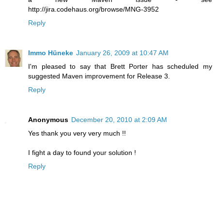
http://jira.codehaus.org/browse/MNG-3952
Reply
Immo Hüneke
January 26, 2009 at 10:47 AM
I'm pleased to say that Brett Porter has scheduled my
suggested Maven improvement for Release 3.
Reply
Anonymous
December 20, 2010 at 2:09 AM
Yes thank you very very much !!
I fight a day to found your solution !
Reply