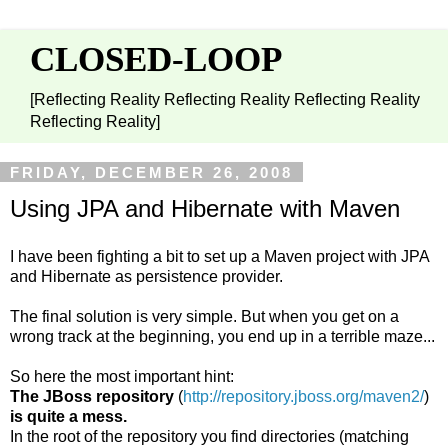
CLOSED-LOOP
[Reflecting Reality Reflecting Reality Reflecting Reality
Reflecting Reality]
FRIDAY, DECEMBER 26, 2008
Using JPA and Hibernate with Maven
I have been fighting a bit to set up a Maven project with JPA
and Hibernate as persistence provider.
The final solution is very simple. But when you get on a
wrong track at the beginning, you end up in a terrible maze...
So here the most important hint:
The JBoss repository
(
http://repository.jboss.org/maven2/
)
is quite a mess.
In the root of the repository you find directories (matching