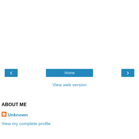
‹
›
Home
View web version
ABOUT ME
Unknown
View my complete profile