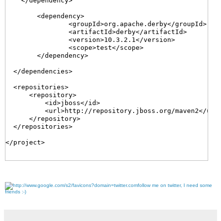
    </dependency>

	<dependency>

		<groupId>org.apache.derby</groupId>

		<artifactId>derby</artifactId>

		<version>10.3.2.1</version>

		<scope>test</scope>

	</dependency>

  </dependencies>

  <repositories>

      <repository>

          <id>jboss</id>

          <url>http://repository.jboss.org/maven2</url>
      </repository>

  </repositories>

</project>

follow me on twitter, I need some
friends :-)