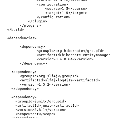
                <version>2.0.2</version>

                <configuration>

                    <source>1.5</source>

                    <target>1.5</target>

                </configuration>

            </plugin>

        </plugins>

  </build>

  <dependencies>

	<dependency>

		<groupId>org.hibernate</groupId>

		<artifactId>hibernate-entitymanager</artifactId>

		<version>3.4.0.GA</version>

	</dependency>

    <dependency>

        <groupId>org.slf4j</groupId>

        <artifactId>slf4j-log4j12</artifactId>

        <version>1.5.2</version>

    </dependency>

    <dependency>

      <groupId>junit</groupId>

      <artifactId>junit</artifactId>

      <version>3.8.1</version>

      <scope>test</scope>
