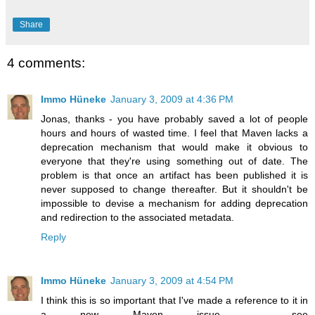
Share
4 comments:
Immo Hüneke
January 3, 2009 at 4:36 PM
Jonas, thanks - you have probably saved a lot of people
hours and hours of wasted time. I feel that Maven lacks a
deprecation mechanism that would make it obvious to
everyone that they're using something out of date. The
problem is that once an artifact has been published it is
never supposed to change thereafter. But it shouldn't be
impossible to devise a mechanism for adding deprecation
and redirection to the associated metadata.
Reply
Immo Hüneke
January 3, 2009 at 4:54 PM
I think this is so important that I've made a reference to it in
a new Maven issue - see