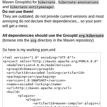
Maven GroupIds) for
,
hibernate
hibernate-annotations
and
.
hibernate-entitymanager
Do not use them!
They are outdated, do not provide current versions and most
annoying do not declare their dependencies... so your pom
will get a mess.
All dependencies should use the GroupId
org.hibernate
(browse into the
directory in the Maven repository).
org
So here is my working pom.xml:
<?xml version="1.0" encoding="UTF-8"?>

<project xmlns="http://maven.apache.org/POM/4.0.0" xml
  <modelVersion>4.0.0</modelVersion>

  <groupId>domain</groupId>

  <artifactId>cascaded-locking</artifactId>

  <packaging>jar</packaging>

  <version>1.0-SNAPSHOT</version>

  <name>cascaded-locking</name>

  <url>http://maven.apache.org</url>

  <build>

        <plugins>

            <plugin>

                <artifactId>maven-compiler-plugin</arti