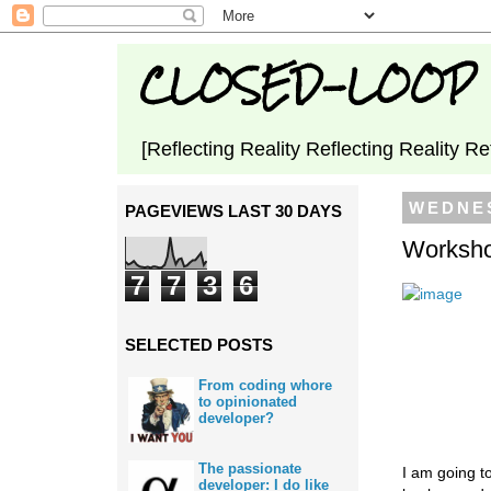
CLOSED-LOOP
[Reflecting Reality Reflecting Reality Re
WEDNES
PAGEVIEWS LAST 30 DAYS
Worksho
7
7
3
6
SELECTED POSTS
From coding whore
to opinionated
developer?
The passionate
I am going to
developer: I do like