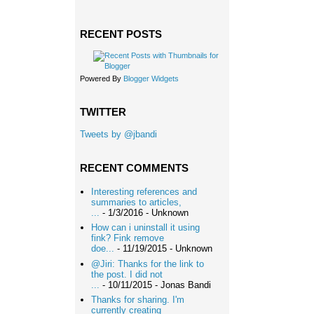
RECENT POSTS
Powered By
Blogger Widgets
TWITTER
Tweets by @jbandi
RECENT COMMENTS
Interesting references and
summaries to articles,
...
- 1/3/2016
- Unknown
How can i uninstall it using
fink? Fink remove
doe...
- 11/19/2015
- Unknown
@Jiri: Thanks for the link to
the post. I did not
...
- 10/11/2015
- Jonas Bandi
Thanks for sharing. I'm
currently creating