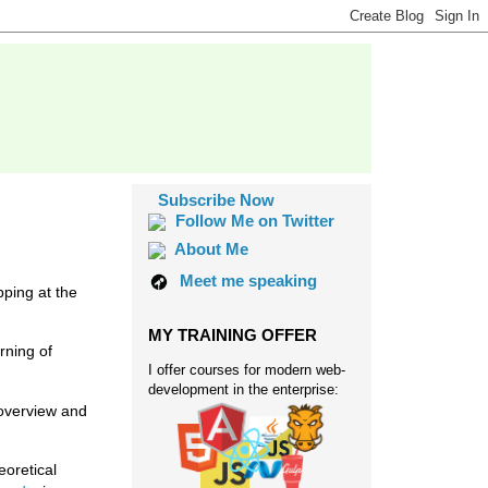
Subscribe Now
Follow Me on Twitter
About Me
Meet me speaking
ping at the
MY TRAINING OFFER
rning of
I offer courses for modern web-
development in the enterprise:
 overview and
eoretical