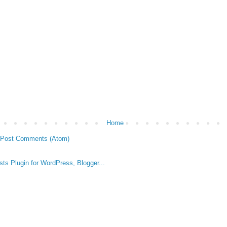
Home
Post Comments (Atom)