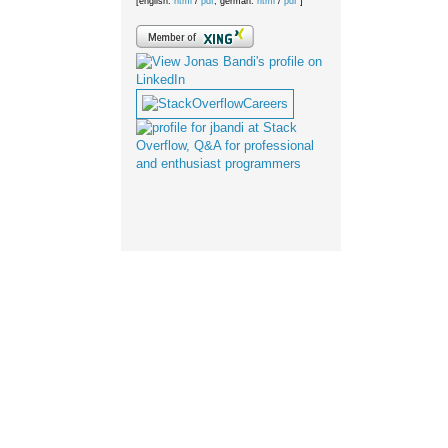
[english:
html
/
pdf
; german:
html
/
pdf
]