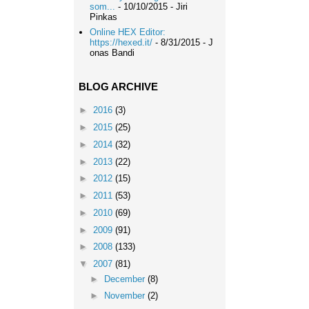
som...
- 10/10/2015
- Jiri
Pinkas
Online HEX Editor:
https://hexed.it/
- 8/31/2015
- J
onas Bandi
BLOG ARCHIVE
►
2016
(3)
►
2015
(25)
►
2014
(32)
►
2013
(22)
►
2012
(15)
►
2011
(53)
►
2010
(69)
►
2009
(91)
►
2008
(133)
▼
2007
(81)
►
December
(8)
►
November
(2)