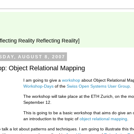
flecting Reality Reflecting Reality]
DAY, AUGUST 8, 2007
p: Object Relational Mapping
I am going to give a
workshop
about Object Relational Map
Workshop-Days
of the
Swiss Open Systems User Group
.
The workshop will take place at the ETH Zurich, on the mo
September 12.
This is going to be a basic workshop that aims do give an
an introduction to the topic of
object relational mapping
.
 talk a lot about patterns and techniques. I am going to illustrate this th