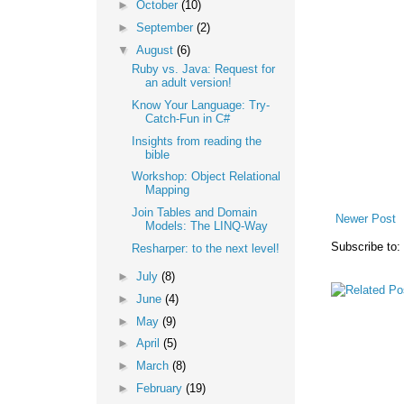
►
October
(10)
►
September
(2)
▼
August
(6)
Ruby vs. Java: Request for
an adult version!
Know Your Language: Try-
Catch-Fun in C#
Insights from reading the
bible
Workshop: Object Relational
Mapping
Join Tables and Domain
Newer Post
Models: The LINQ-Way
Subscribe to:
Resharper: to the next level!
►
July
(8)
►
June
(4)
►
May
(9)
►
April
(5)
►
March
(8)
►
February
(19)