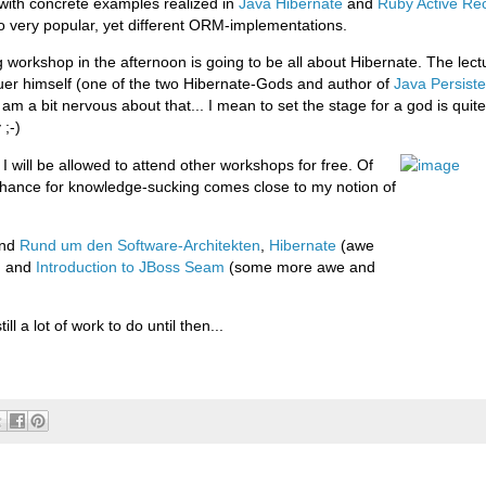
ith concrete examples realized in
Java Hibernate
and
Ruby Active Re
o very popular, yet different ORM-implementations.
 workshop in the afternoon is going to be all about Hibernate. The lectu
uer himself (one of the two Hibernate-Gods and author of
Java Persiste
I am a bit nervous about that... I mean to set the stage for a god is quit
 ;-)
 I will be allowed to attend other workshops for free. Of
chance for knowledge-sucking comes close to my notion of
end
Rund um den Software-Architekten
,
Hibernate
(awe
) and
Introduction to JBoss Seam
(some more awe and
till a lot of work to do until then...