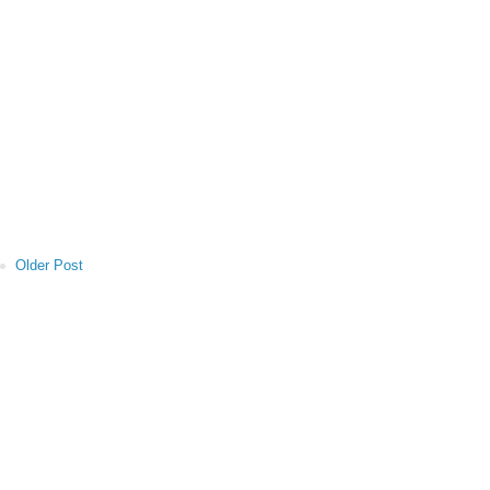
Older Post