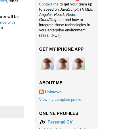
cord
, since
Contact me
to get your team up
to speed on
JavaScript
,
HTML5
,
Angular
,
React
,
Node
,
rer will be
Grunt/Gulp
etc and how to
nce with
integrate those technologies in
e a
your enterprise environment
(Java, .NET).
GET MY IPHONE APP
ABOUT ME
Unknown
View my complete profile
ONLINE PROFILES
Personal CV