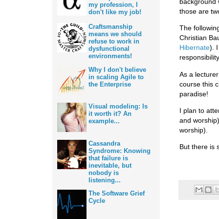
background w
my profession, I
those are tw
don't like my job!
Craftsmanship
The following
means we should
Christian Ba
refuse to work in
Hibernate
). 
dysfunctional
environments!
responsibility
Why I don't believe
As a lecturer
in scaling Agile to
course this 
the Enterprise
paradise!
Visual modeling: Is
I plan to att
it worth it? An
and worship
example...
worship).
Cassandra
But there is s
Syndrome: Knowing
that failure is
inevitable, but
nobody is
listening...
The Software Grief
Cycle