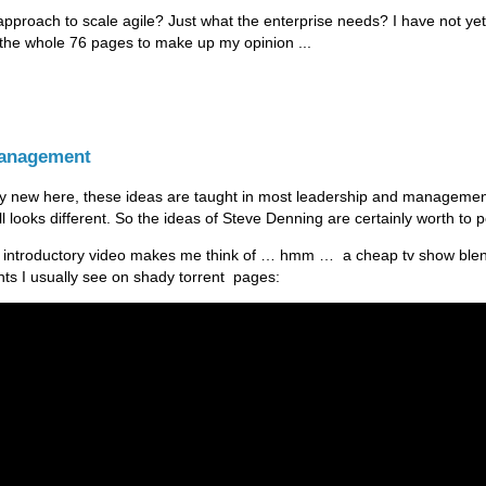
approach to scale agile? Just what the enterprise needs? I have not ye
 the whole 76 pages to make up my opinion ...
Management
ly new here, these ideas are taught in most leadership and manageme
till looks different. So the ideas of Steve Denning are certainly worth to 
 introductory video makes me think of … hmm … a cheap tv show ble
ts I usually see on shady torrent pages: