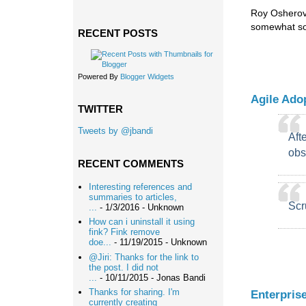
Roy Osherove
somewhat so
RECENT POSTS
Powered By
Blogger Widgets
Agile Adop
TWITTER
Tweets by @jbandi
Aft
obs
RECENT COMMENTS
Interesting references and
summaries to articles,
Scr
...
- 1/3/2016
- Unknown
How can i uninstall it using
fink? Fink remove
doe...
- 11/19/2015
- Unknown
@Jiri: Thanks for the link to
the post. I did not
...
- 10/11/2015
- Jonas Bandi
Thanks for sharing. I'm
Enterpris
currently creating