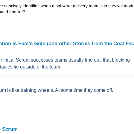
 concisely identifies when a software delivery team is in survival mode
und familiar?
tion is Fool's Gold (and other Stories from the Coal Fac
er initial Scrum successes teams usually find out, that blocking
tacles lie outside of the team.
um is like training wheels. At some time they come off.
e Scrum