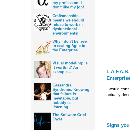
my profession, I
don't like my job!
Craftsmanship
means we should
refuse to work in
dysfunctional
environments!
Why I don't believe
in scaling Agile to
the Enterprise
Visual modeling: Is
it worth it? An
L.A.F.A.B
example...
Enterpris
Cassandra
I would consi
Syndrome: Knowing
that failure is
actually des
inevitable, but
nobody is
listening...
The Software Grief
Cycle
Signs you