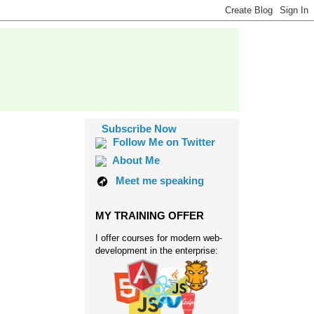
Subscribe Now
Follow Me on Twitter
About Me
Meet me speaking
MY TRAINING OFFER
I offer courses for modern web-
development in the enterprise: