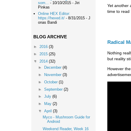
som...
- 10/10/2015
- Jiri
Yet another 
Pinkas
time to read
Online HEX Editor:
https://hexed.it/
- 8/31/2015
- J
onas Bandi
BLOG ARCHIVE
Radical 
►
2016
(3)
Nothing real
►
2015
(25)
but reality s
▼
2014
(32)
►
December
(4)
However the
advertisemen
►
November
(3)
►
October
(1)
►
September
(2)
►
July
(6)
►
May
(2)
▼
April
(3)
Myco - Mushroom Guide for
Android
Weekend Reader, Week 16