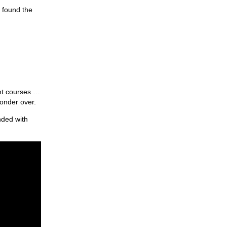
t found the
nt courses …
ponder over.
nded with