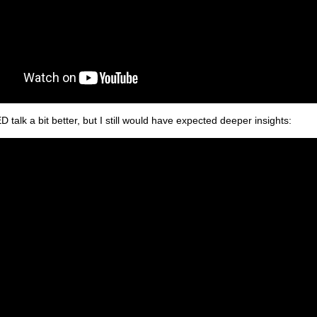
ED talk a bit better, but I still would have expected deeper insights: