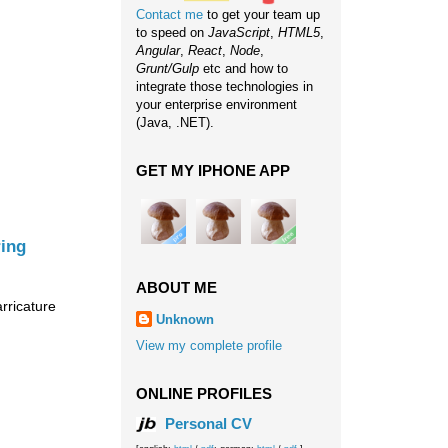
Contact me
to get your team up
to speed on
JavaScript
,
HTML5
,
Angular
,
React
,
Node
,
Grunt/Gulp
etc and how to
integrate those technologies in
your enterprise environment
(Java, .NET).
GET MY IPHONE APP
ring
ABOUT ME
arricature
Unknown
View my complete profile
ONLINE PROFILES
Personal CV