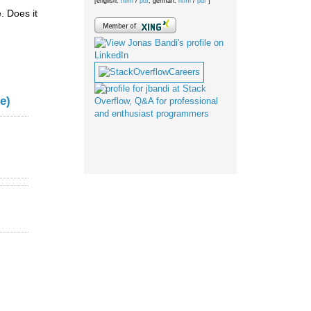
[english:
html
/
pdf
; german:
html
/
pdf
]
. Does it
e)