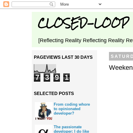
CLOSED-LOOP
[Reflecting Reality Reflecting Reality Re
SATURD
PAGEVIEWS LAST 30 DAYS
Weekend
7
3
9
1
SELECTED POSTS
From coding whore
to opinionated
developer?
The passionate
developer: I do like