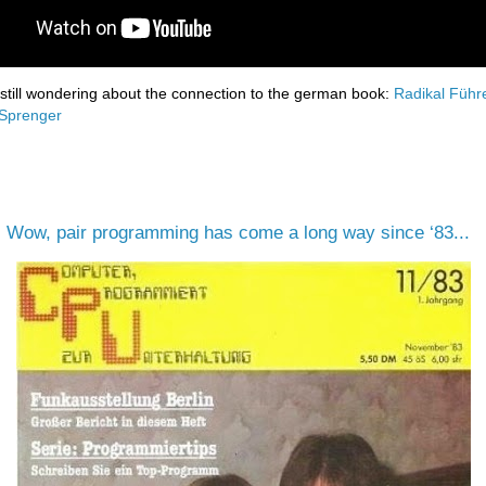
 still wondering about the connection to the german book:
Radikal Führ
 Sprenger
:
Wow, pair programming has come a long way since ‘83...