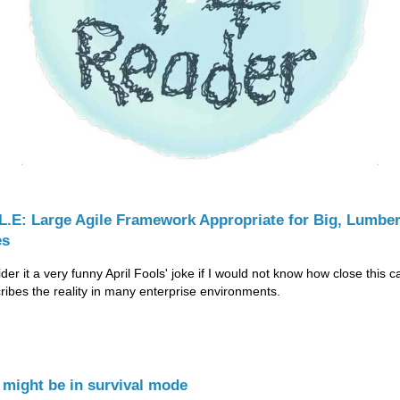
.L.E: Large Agile Framework Appropriate for Big, Lumbe
es
der it a very funny April Fools' joke if I would not know how close this c
cribes the reality in many enterprise environments.
 might be in survival mode