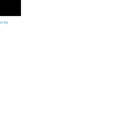
en by