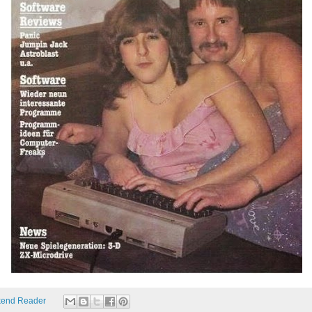
end Reader