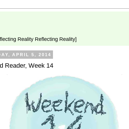
flecting Reality Reflecting Reality]
AY, APRIL 5, 2014
 Reader, Week 14