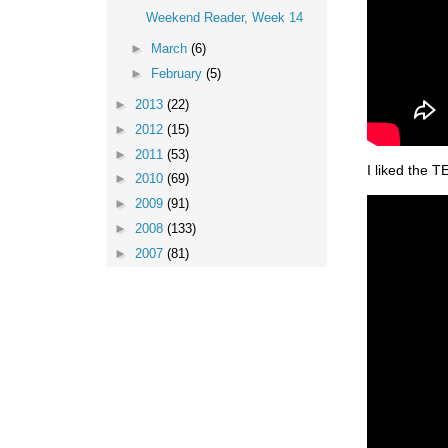
Weekend Reader, Week 14
►
March
(6)
►
February
(5)
►
2013
(22)
►
2012
(15)
►
2011
(53)
I liked the T
►
2010
(69)
►
2009
(91)
►
2008
(133)
►
2007
(81)