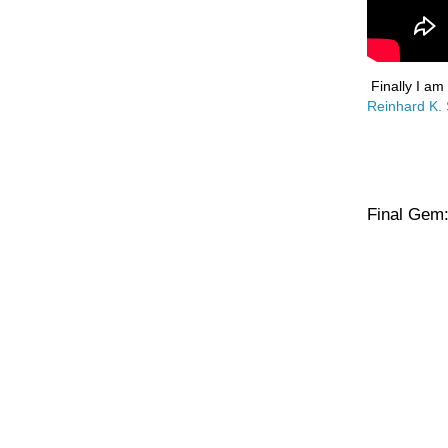
Finally I am
Reinhard K.
Final Gem