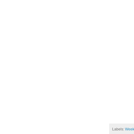
Labels:
Week