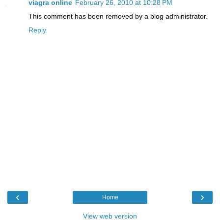
viagra online
February 26, 2010 at 10:28 PM
This comment has been removed by a blog administrator.
Reply
‹
›
Home
View web version