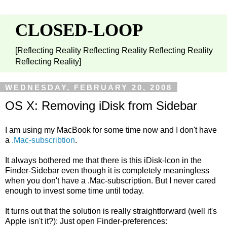
CLOSED-LOOP
[Reflecting Reality Reflecting Reality Reflecting Reality
Reflecting Reality]
WEDNESDAY, FEBRUARY 20, 2008
OS X: Removing iDisk from Sidebar
I am using my MacBook for some time now and I don't have
a
.Mac-subscribtion
.
It always bothered me that there is this iDisk-Icon in the
Finder-Sidebar even though it is completely meaningless
when you don't have a .Mac-subscription. But I never cared
enough to invest some time until today.
It turns out that the solution is really straightforward (well it's
Apple isn't it?): Just open Finder-preferences: