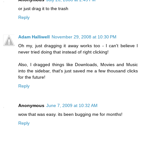
or just drag it to the trash
Reply
Adam Halliwell
November 29, 2008 at 10:30 PM
Oh my, just dragging it away works too - I can't believe I
never tried doing that instead of right clicking!
Also, I dragged things like Downloads, Movies and Music
into the sidebar, that's just saved me a few thousand clicks
for the future!
Reply
Anonymous
June 7, 2009 at 10:32 AM
wow that was easy. its been bugging me for months!
Reply