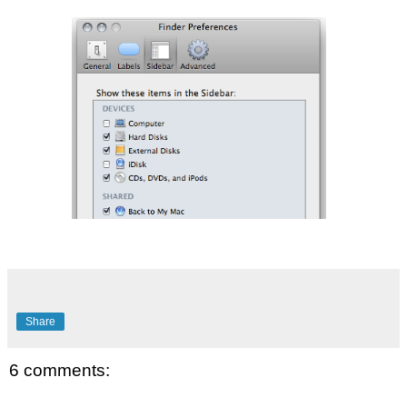
Share
6 comments: