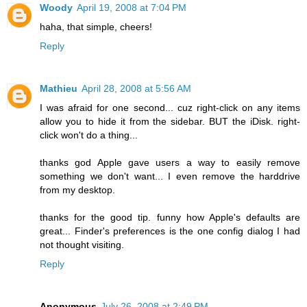
Woody
April 19, 2008 at 7:04 PM
haha, that simple, cheers!
Reply
Mathieu
April 28, 2008 at 5:56 AM
I was afraid for one second... cuz right-click on any items
allow you to hide it from the sidebar. BUT the iDisk. right-
click won't do a thing...
thanks god Apple gave users a way to easily remove
something we don't want... I even remove the harddrive
from my desktop.
thanks for the good tip. funny how Apple's defaults are
great... Finder's preferences is the one config dialog I had
not thought visiting.
Reply
Anonymous
July 26, 2008 at 2:49 PM